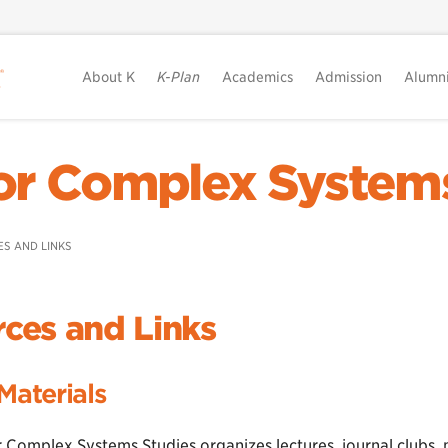
About K
K-Plan
Academics
Admission
Alumn
or Complex System
S AND LINKS
ces and Links
Materials
r Complex Systems Studies organizes lectures, journal clubs