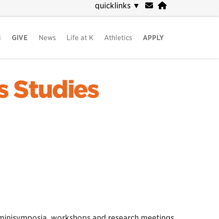
quicklinks
▼
i
GIVE
News
Life at K
Athletics
APPLY
s Studies
, minisymposia, workshops and research meetings.