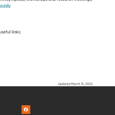
oo.edu
eful links:
Updated
March 15, 2022