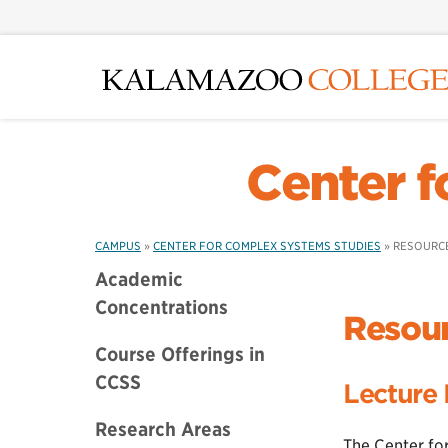
Skip
to
main
content
Center f
CAMPUS
»
CENTER FOR COMPLEX SYSTEMS STUDIES
»
RESOURCE
Academic
Concentrations
Resour
Course Offerings in
CCSS
Lecture 
Research Areas
The Center fo