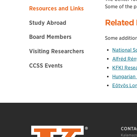
Some of the p
Resources and Links
Related 
Study Abroad
Board Members
Some addition
National S
Visiting Researchers
Alfréd Rén
CCSS Events
KFKI Resear
Hungarian
Eötvös Lor
CONTA
Kalamazo