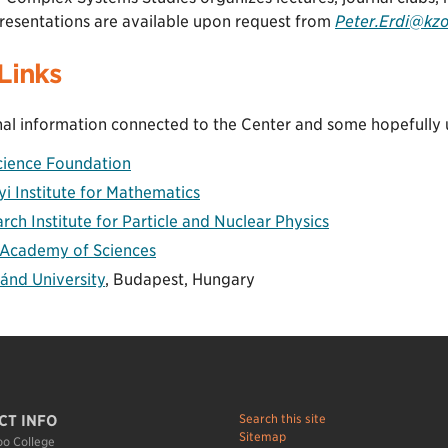
resentations are available upon request from
Peter.Erdi@kz
Links
al information connected to the Center and some hopefully us
cience Foundation
yi Institute for Mathematics
ch Institute for Particle and Nuclear Physics
 Academy of Sciences
ánd University
, Budapest, Hungary
Search this site
CT INFO
Sitemap
o College