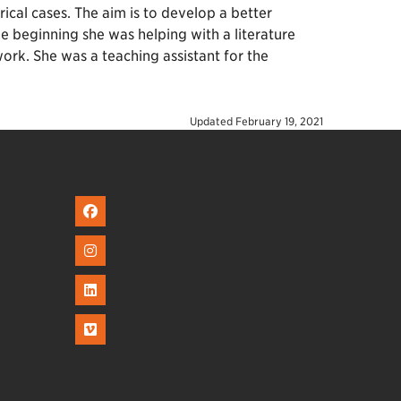
cal cases. The aim is to develop a better
he beginning she was helping with a literature
ork. She was a teaching assistant for the
Updated
February 19, 2021