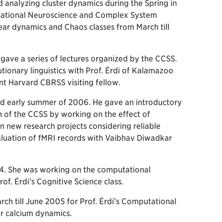
 analyzing cluster dynamics during the Spring in
mputational Neuroscience and Complex System
ear dynamics and Chaos classes from March till
ave a series of lectures organized by the CCSS.
ionary linguistics with Prof. Érdi of Kalamazoo
nt Harvard CBRSS visiting fellow.
nd early summer of 2006. He gave an introductory
h of the CCSS by working on the effect of
n new research projects considering reliable
aluation of fMRI records with Vaibhav Diwadkar
. She was working on the computational
of. Érdi’s Cognitive Science class.
ch till June 2005 for Prof. Érdi’s Computational
ar calcium dynamics.