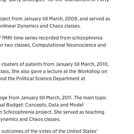
ect from January till March, 2009, and served as
onlinear Dynamics and Chaos classes.
f fMRI time series recorded from schizophrenia
t for two classes, Computational Neuroscience and
lusters of patents from January till March, 2010,
lass. She also gave a lecture at the Workshop on
nd the Political Science Department at
ge from January till March, 2011. The main topic
ual Budget: Concepts, Data and Model
n Schizophrenia project. She served as teaching
Dynamics and Chaos classes.
outcomes of the votes of the United States’