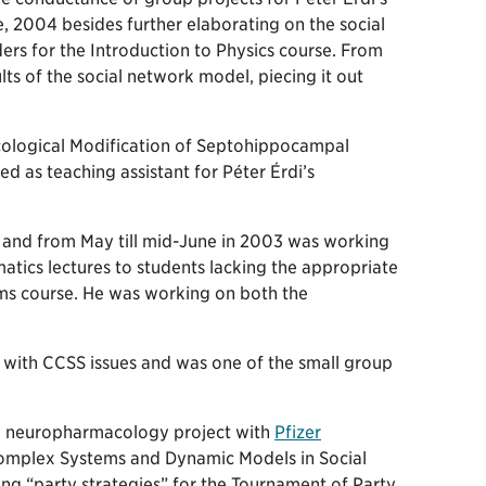
e, 2004 besides further elaborating on the social
ers for the Introduction to Physics course. From
s of the social network model, piecing it out
logical Modification of Septohippocampal
 as teaching assistant for Péter Érdi’s
 and from May till mid-June in 2003 was working
atics lectures to students lacking the appropriate
ems course. He was working on both the
i with CCSS issues and was one of the small group
al neuropharmacology project with
Pfizer
 Complex Systems and Dynamic Models in Social
ting “party strategies” for the Tournament of Party