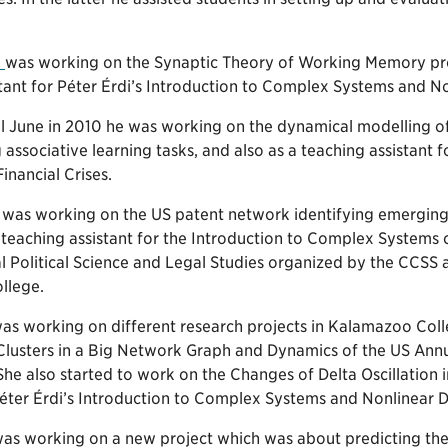
i
was working on the Synaptic Theory of Working Memory proj
stant for Péter Érdi’s Introduction to Complex Systems and N
ll June in 2010 he was working on the dynamical modelling o
 associative learning tasks, and also as a teaching assistan
inancial Crises.
was working on the US patent network identifying emerging c
teaching assistant for the Introduction to Complex Systems c
 Political Science and Legal Studies organized by the CCSS a
llege.
as working on different research projects in Kalamazoo Colle
Clusters in a Big Network Graph and Dynamics of the US Ann
e also started to work on the Changes of Delta Oscillation i
 Péter Érdi’s Introduction to Complex Systems and Nonlinear 
as working on a new project which was about predicting the 