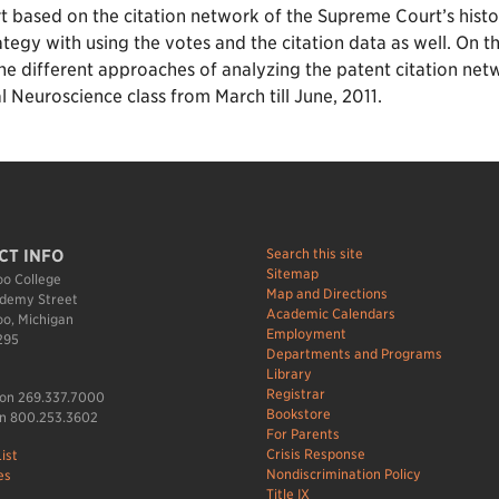
based on the citation network of the Supreme Court’s histori
ategy with using the votes and the citation data as well. On t
e different approaches of analyzing the patent citation netw
Neuroscience class from March till June, 2011.
Search this site
CT INFO
Sitemap
o College
Map and Directions
demy Street
Academic Calendars
o, Michigan
Employment
295
Departments and Programs
Library
Registrar
ion 269.337.7000
Bookstore
n 800.253.3602
For Parents
Crisis Response
ist
Nondiscrimination Policy
es
Title IX