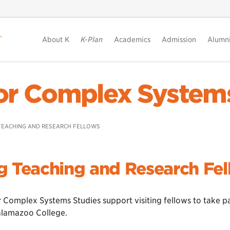
About K
K-Plan
Academics
Admission
Alumn
or Complex System
 TEACHING AND RESEARCH FELLOWS
ng Teaching and Research Fe
 Complex Systems Studies support visiting fellows to take pa
Kalamazoo College.