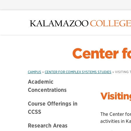
Skip
to
main
content
Center f
CAMPUS
»
CENTER FOR COMPLEX SYSTEMS STUDIES
»
VISITING
Academic
Concentrations
Visiti
Course Offerings in
CCSS
The Center for
activities in 
Research Areas