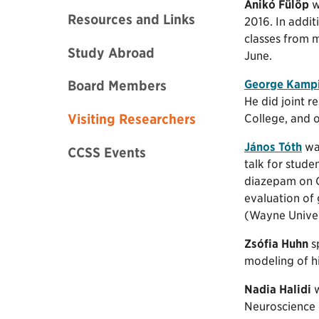
Anikó Fülöp
w
Resources and Links
2016. In addit
classes from m
Study Abroad
June.
George Kamp
Board Members
He did joint 
Visiting Researchers
College, and o
János Tóth
was
CCSS Events
talk for stude
diazepam on GA
evaluation of
(Wayne Univer
Zsófia Huhn
s
modeling of hi
Nadia Halidi
w
Neuroscience 