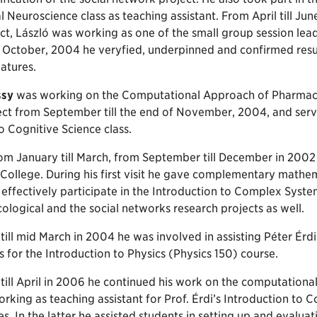
Neuroscience class as teaching assistant. From April till Jun
t, László was working as one of the small group session lead
 October, 2004 he veryfied, underpinned and confirmed result
eatures.
ssy
was working on the Computational Approach of Pharmaco
ct from September till the end of November, 2004, and served
o Cognitive Science class.
om January till March, from September till December in 2002
ollege. During his first visit he gave complementary mathem
effectively participate in the Introduction to Complex Syst
logical and the social networks research projects as well.
ill mid March in 2004 he was involved in assisting Péter Érd
s for the Introduction to Physics (Physics 150) course.
till April in 2006 he continued his work on the computation
rking as teaching assistant for Prof. Érdi’s Introduction to
es. In the latter he assisted students in setting up and evalua