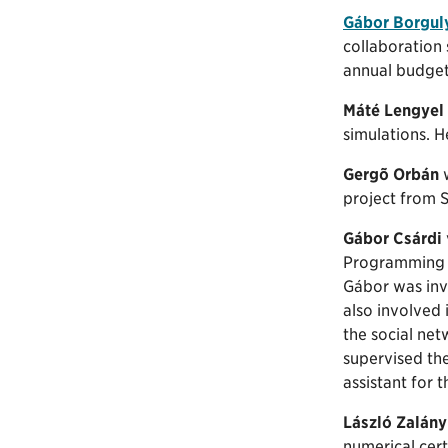
Gábor Borgul
collaboration
annual budget
Máté Lengyel
simulations. 
Gergõ Orbán
w
project from 
Gábor Csárdi
Programming f
Gábor was invo
also involved
the social net
supervised th
assistant for 
László Zalány
numerical cert