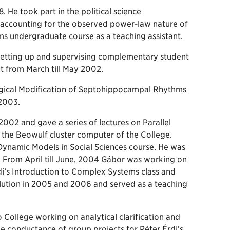
. He took part in the political science
accounting for the observed power-law nature of
s undergraduate course as a teaching assistant.
setting up and supervising complementary student
t from March till May 2002.
ical Modification of Septohippocampal Rhythms
 2003.
002 and gave a series of lectures on Parallel
 the Beowulf cluster computer of the College.
 Dynamic Models in Social Sciences course. He was
. From April till June, 2004 Gábor was working on
rdi’s Introduction to Complex Systems class and
lution in 2005 and 2006 and served as a teaching
College working on analytical clarification and
the conductance of group projects for Péter Érdi’s