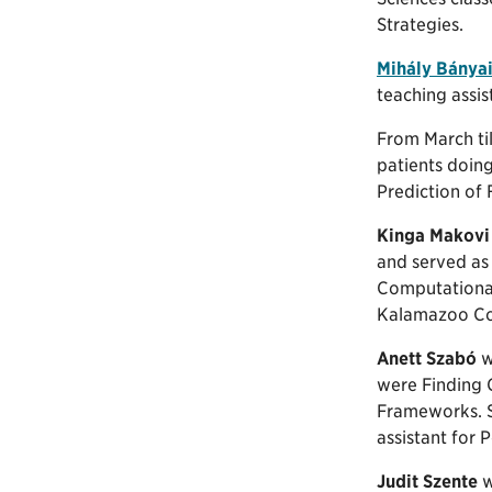
Strategies.
Mihály Bánya
teaching assi
From March ti
patients doing
Prediction of F
Kinga Makovi
and served as 
Computational
Kalamazoo Co
Anett Szabó
w
were Finding 
Frameworks. Sh
assistant for
Judit Szente
w