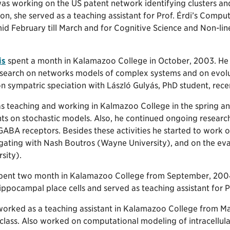
as working on the US patent network identifying clusters and
ion, she served as a teaching assistant for Prof. Érdi’s Co
id February till March and for Cognitive Science and Non-lin
is
spent a month in Kalamazoo College in October, 2003. He g
research on networks models of complex systems and on evolut
n sympatric speciation with László Gulyás, PhD student, rece
 teaching and working in Kalmazoo College in the spring a
nts on stochastic models. Also, he continued ongoing researc
BA receptors. Besides these activities he started to work o
 gating with Nash Boutros (Wayne University), and on the ev
sity).
pent two month in Kalamazoo College from September, 2004
ppocampal place cells and served as teaching assistant for Pr
orked as a teaching assistant in Kalamazoo College from Mar
class. Also worked on computational modeling of intracellul