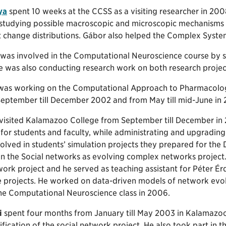
ya
spent 10 weeks at the CCSS as a visiting researcher in 2008
 studying possible macroscopic and microscopic mechanisms 
 change distributions. Gábor also helped the Complex System
was involved in the Computational Neuroscience course by 
He was also conducting research work on both research projec
as working on the Computational Approach to Pharmacolog
September till December 2002 and from May till mid-June in
visited Kalamazoo College from September till December in 2
or students and faculty, while administrating and upgrading
lved in students’ simulation projects they prepared for the
 in the Social networks as evolving complex networks project
work project and he served as teaching assistant for Péter É
e projects. He worked on data-driven models of network evo
the Computational Neuroscience class in 2006.
i
spent four months from January till May 2003 in Kalamazoo 
ification of the social network project. He also took part in 