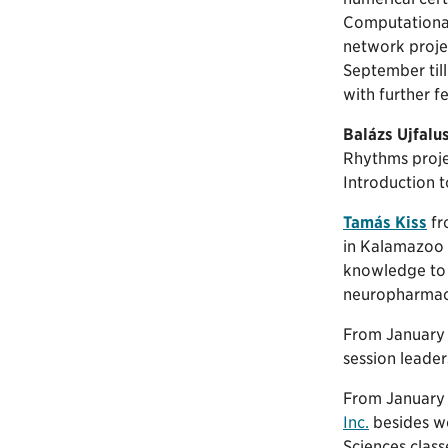
Computational 
network projec
September till
with further f
Balázs Ujfalu
Rhythms proje
Introduction t
Tamás Kiss
fr
in Kalamazoo C
knowledge to 
neuropharmaco
From January t
session leader
From January 
Inc.
besides wo
Sciences class