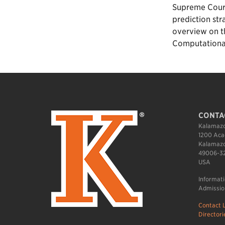
Supreme Court 
prediction str
overview on th
Computational 
CONTA
Kalamazo
1200 Aca
Kalamazo
49006-3
USA
Informat
Admissio
Contact L
Directori