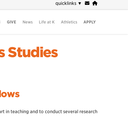
quicklinks
▼
i
GIVE
News
Life at K
Athletics
APPLY
s Studies
llows
rt in teaching and to conduct several research