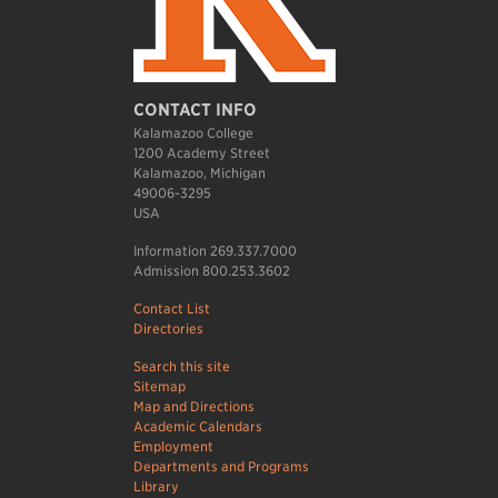
CONTACT INFO
Kalamazoo College
1200 Academy Street
Kalamazoo, Michigan
49006-3295
USA
Information 269.337.7000
Admission 800.253.3602
Contact List
Directories
Search this site
Sitemap
Map and Directions
Academic Calendars
Employment
Departments and Programs
Library