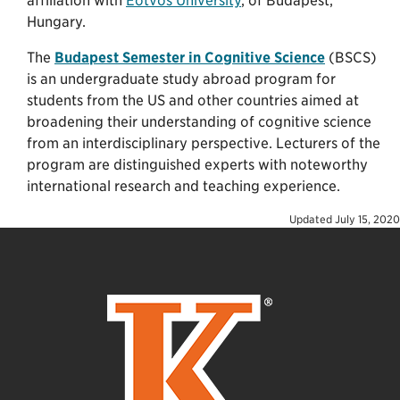
affiliation with
Eötvös University
, of Budapest,
Hungary.
The
Budapest Semester in Cognitive Science
(BSCS)
is an undergraduate study abroad program for
students from the US and other countries aimed at
broadening their understanding of cognitive science
from an interdisciplinary perspective. Lecturers of the
program are distinguished experts with noteworthy
international research and teaching experience.
Updated
July 15, 2020