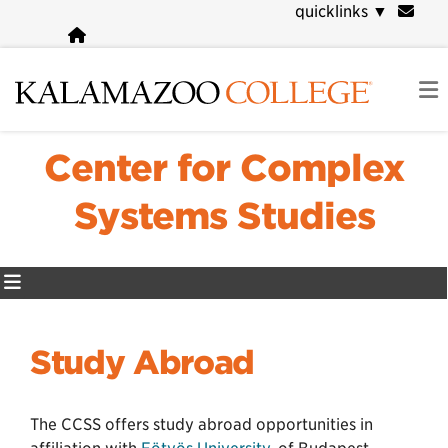
Skip
quicklinks
▼
to
main
content
Center for Complex
Systems Studies
Study Abroad
The CCSS offers study abroad opportunities in